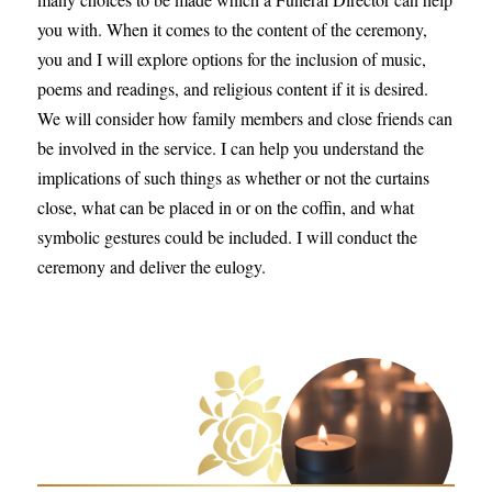
you with. When it comes to the content of the ceremony,
you and I will explore options for the inclusion of music,
poems and readings, and religious content if it is desired.
We will consider how family members and close friends can
be involved in the service. I can help you understand the
implications of such things as whether or not the curtains
close, what can be placed in or on the coffin, and what
symbolic gestures could be included. I will conduct the
ceremony and deliver the eulogy.