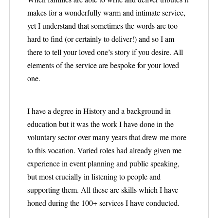
makes for a wonderfully warm and intimate service,
yet I understand that sometimes the words are too
hard to find (or certainly to deliver!) and so I am
there to tell your loved one’s story if you desire. All
elements of the service are bespoke for your loved
one.
I have a degree in History and a background in
education but it was the work I have done in the
voluntary sector over many years that drew me more
to this vocation. Varied roles had already given me
experience in event planning and public speaking,
but most crucially in listening to people and
supporting them. All these are skills which I have
honed during the 100+ services I have conducted.