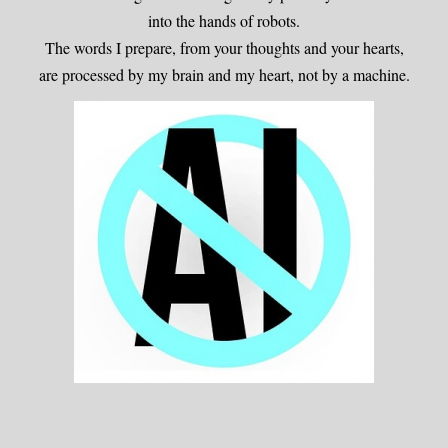
into the hands of robots.
The words I prepare, from your thoughts and your hearts,
are processed by my brain and my heart, not by a machine.