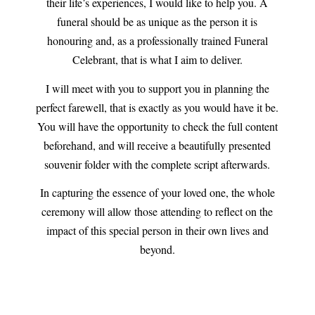
their life’s experiences, I would like to help you. A
funeral should be as unique as the person it is
honouring and, as a professionally trained Funeral
Celebrant, that is what I aim to deliver.
I will meet with you to support you in planning the
perfect farewell, that is exactly as you would have it be.
You will have the opportunity to check the full content
beforehand, and will receive a beautifully presented
souvenir folder with the complete script afterwards.
In capturing the essence of your loved one, the whole
ceremony will allow those attending to reflect on the
impact of this special person in their own lives and
beyond.