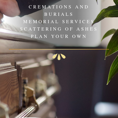
CREMATIONS AND
BURIALS
MEMORIAL SERVICES
SCATTERING OF ASHES
PLAN YOUR OWN