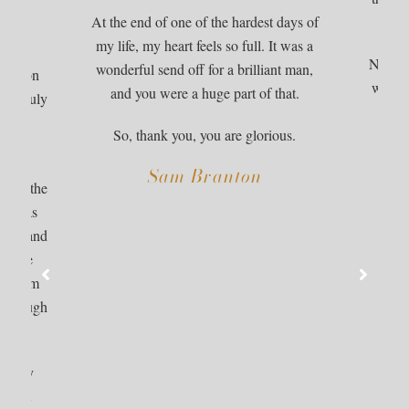
ded
At the end of one of the hardest days of
, and
my life, my heart feels so full. It was a
s many
Nan wou
wonderful send off for a brilliant man,
boration
was yo
and you were a huge part of that.
hat truly
cous
ily’s
So, thank you, you are glorious.
m.
Sam Branton
ed on the
ach was
amily and
d. She
us from
y through
er.
ighly
eepest