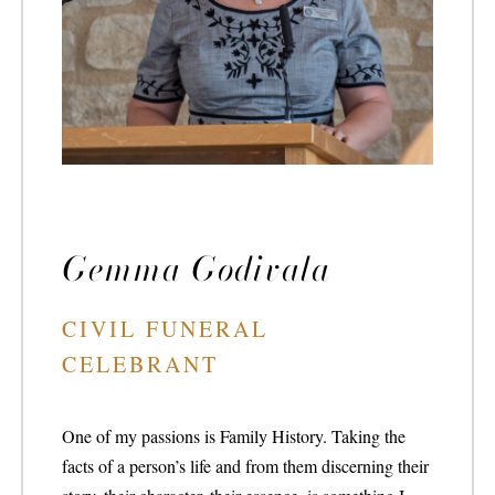
Gemma Godivala
CIVIL FUNERAL
CELEBRANT
One of my passions is Family History. Taking the
facts of a person’s life and from them discerning their