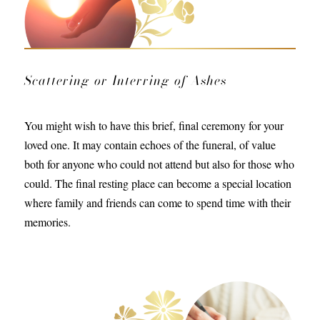
Scattering or Interring of Ashes
You might wish to have this brief, final ceremony for your
loved one. It may contain echoes of the funeral, of value
both for anyone who could not attend but also for those who
could. The final resting place can become a special location
where family and friends can come to spend time with their
memories.