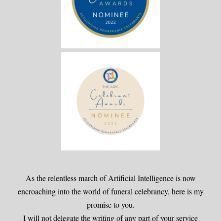
As the relentless march of Artificial Intelligence is now
encroaching into the world of funeral celebrancy, here is my
promise to you.
I will not delegate the writing of any part of your service