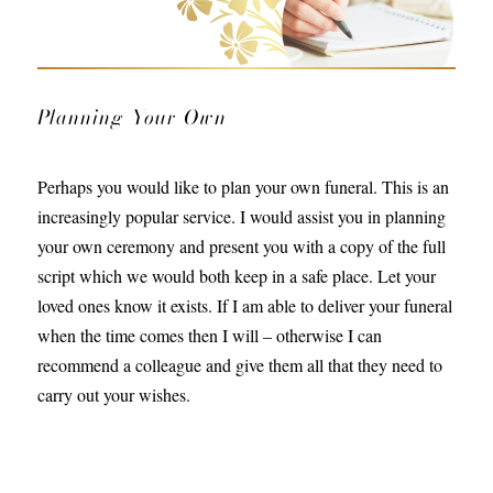
Planning Your Own
Perhaps you would like to plan your own funeral. This is an
increasingly popular service. I would assist you in planning
your own ceremony and present you with a copy of the full
script which we would both keep in a safe place. Let your
loved ones know it exists. If I am able to deliver your funeral
when the time comes then I will – otherwise I can
recommend a colleague and give them all that they need to
carry out your wishes.