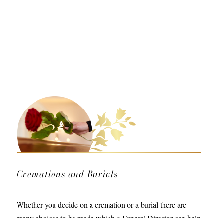
Cremations and Burials
Whether you decide on a cremation or a burial there are
many choices to be made which a Funeral Director can help