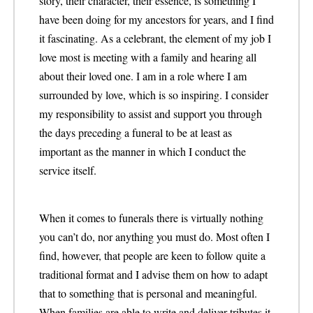
story, their character, their essence, is something I
have been doing for my ancestors for years, and I find
it fascinating. As a celebrant, the element of my job I
love most is meeting with a family and hearing all
about their loved one. I am in a role where I am
surrounded by love, which is so inspiring. I consider
my responsibility to assist and support you through
the days preceding a funeral to be at least as
important as the manner in which I conduct the
service itself.
When it comes to funerals there is virtually nothing
you can’t do, nor anything you must do. Most often I
find, however, that people are keen to follow quite a
traditional format and I advise them on how to adapt
that to something that is personal and meaningful.
When families are able to write and deliver tributes it