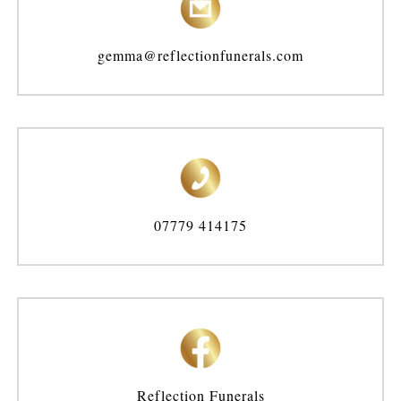
gemma@reflectionfunerals.com
07779 414175
Reflection Funerals