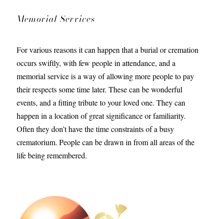
Memorial Services
For various reasons it can happen that a burial or cremation
occurs swiftly, with few people in attendance, and a
memorial service is a way of allowing more people to pay
their respects some time later. These can be wonderful
events, and a fitting tribute to your loved one. They can
happen in a location of great significance or familiarity.
Often they don’t have the time constraints of a busy
crematorium. People can be drawn in from all areas of the
life being remembered.