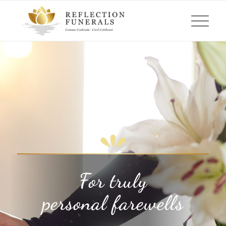
For truly
personal farewells