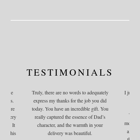
TESTIMONIALS
service
Truly, there are no words to adequately
I just w
nerals.
express my thanks for the job you did
osphere
today. You have an incredible gift. You
We co
hare very
really captured the essence of Dad’s
more per
d one. It
character, and the warmth in your
amazin
e of his
delivery was beautiful.
the ti