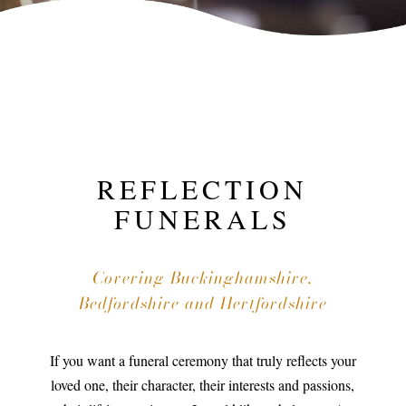
REFLECTION
FUNERALS
Covering Buckinghamshire,
Bedfordshire and Hertfordshire
If you want a funeral ceremony that truly reflects your
loved one, their character, their interests and passions,