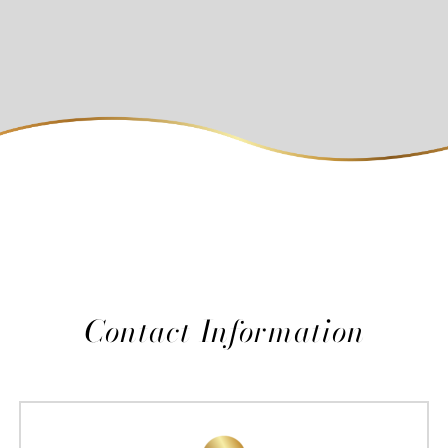
Contact Information