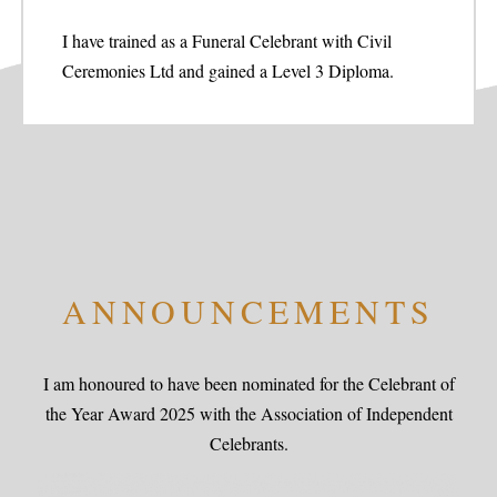
I have trained as a Funeral Celebrant with Civil
Ceremonies Ltd and gained a Level 3 Diploma.
ANNOUNCEMENTS
I am honoured to have been nominated for the Celebrant of
the Year Award 2025 with the Association of Independent
Celebrants.